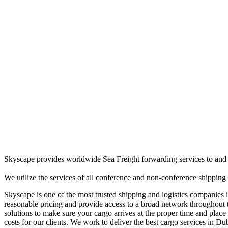
Skyscape provides worldwide Sea Freight forwarding services to and f
We utilize the services of all conference and non-conference shipping 
Skyscape is one of the most trusted shipping and logistics companies i
reasonable pricing and provide access to a broad network throughout t
solutions to make sure your cargo arrives at the proper time and plac
costs for our clients. We work to deliver the best cargo services in Du