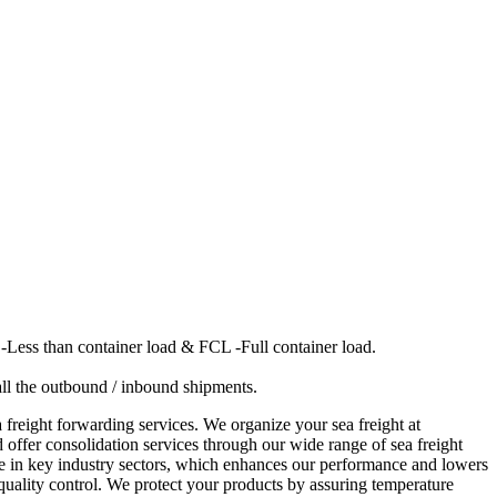
-Less than container load & FCL -Full container load.
 all the outbound / inbound shipments.
 freight forwarding services. We organize your sea freight at
 offer consolidation services through our wide range of sea freight
ise in key industry sectors, which enhances our performance and lowers
r quality control. We protect your products by assuring temperature