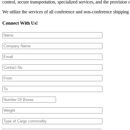
control, secure transportation, specialized services, and the provision 
We utilize the services of all conference and non-conference shipping 
Connect With Us!