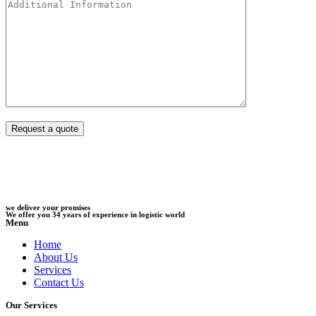
we deliver your promises
We offer you 34 years of experience in logistic world
Menu
Home
About Us
Services
Contact Us
Our Services