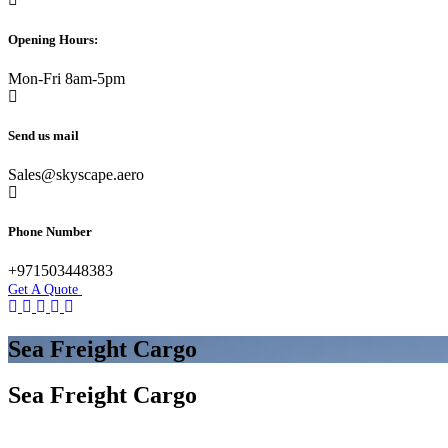
Opening Hours:
Mon-Fri 8am-5pm
Send us mail
Sales@skyscape.aero
Phone Number
+971503448383
Get A Quote
Sea Freight Cargo
Sea Freight Cargo