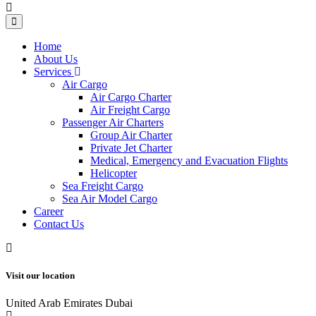
Home
About Us
Services
Air Cargo
Air Cargo Charter
Air Freight Cargo
Passenger Air Charters
Group Air Charter
Private Jet Charter
Medical, Emergency and Evacuation Flights
Helicopter
Sea Freight Cargo
Sea Air Model Cargo
Career
Contact Us
Visit our location
United Arab Emirates Dubai