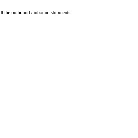
 all the outbound / inbound shipments.