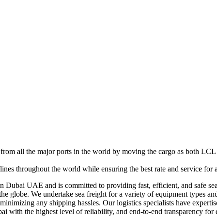
rom all the major ports in the world by moving the cargo as both LCL 
lines throughout the world while ensuring the best rate and service for
n Dubai UAE and is committed to providing fast, efficient, and safe sea
he globe. We undertake sea freight for a variety of equipment types and
e minimizing any shipping hassles. Our logistics specialists have expert
bai with the highest level of reliability, and end-to-end transparency fo