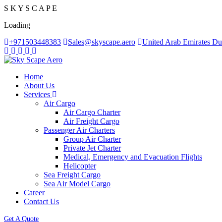
S
K
Y
S
C
A
P
E
Loading
+971503448383
Sales@skyscape.aero
United Arab Emirates Du
Home
About Us
Services
Air Cargo
Air Cargo Charter
Air Freight Cargo
Passenger Air Charters
Group Air Charter
Private Jet Charter
Medical, Emergency and Evacuation Flights
Helicopter
Sea Freight Cargo
Sea Air Model Cargo
Career
Contact Us
Get A Quote