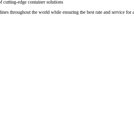
of cutting-edge container solutions
lines throughout the world while ensuring the best rate and service for